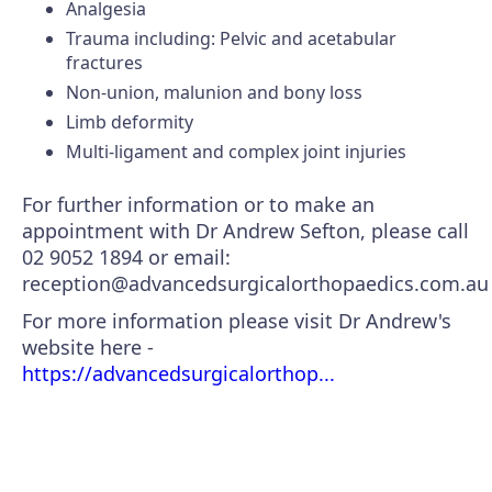
Analgesia
Trauma including: Pelvic and acetabular
fractures
Non-union, malunion and bony loss
Limb deformity
Multi-ligament and complex joint injuries
For further information or to make an
appointment with Dr Andrew Sefton, please call
02 9052 1894 or email:
reception@advancedsurgicalorthopaedics.com.au
For more information please visit Dr Andrew's
website here -
https://advancedsurgicalorthop...