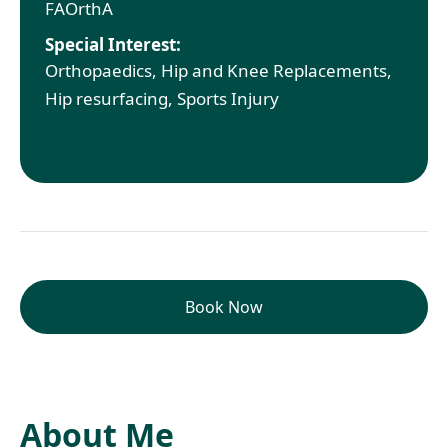
FAOrthA
Special Interest:
Orthopaedics, Hip and Knee Replacements,
Hip resurfacing, Sports Injury
Book Now
About Me