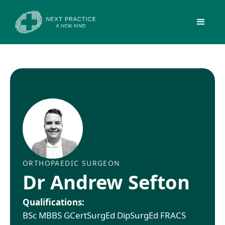
ORTHOPAEDIC SURGEON
Dr Andrew Sefton
Qualifications:
BSc MBBS GCertSurgEd DipSurgEd FRACS