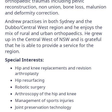
orthopaedic traumas including pelvic
reconstruction, non union, bone loss, malunion
and deformity correction.
Andrew practises in both Sydney and the
Dubbo/Central West region and he enjoys the
mix of rural and urban orthopaedics. He grew
up in the Central West of NSW and is grateful
that he is able to provide a service for the
region.
Special Interests:
Hip and knee replacements and revision
arthroplasty
Hip resurfacing
Robotic surgery
Arthroscopy of the hip and knee
Management of sports injuries
Joint preservation technology