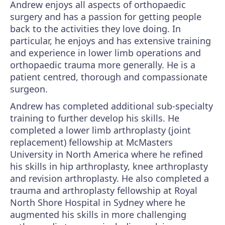
Andrew enjoys all aspects of orthopaedic
surgery and has a passion for getting people
back to the activities they love doing. In
particular, he enjoys and has extensive training
and experience in lower limb operations and
orthopaedic trauma more generally. He is a
patient centred, thorough and compassionate
surgeon.
Andrew has completed additional sub-specialty
training to further develop his skills. He
completed a lower limb arthroplasty (joint
replacement) fellowship at McMasters
University in North America where he refined
his skills in hip arthroplasty, knee arthroplasty
and revision arthroplasty. He also completed a
trauma and arthroplasty fellowship at Royal
North Shore Hospital in Sydney where he
augmented his skills in more challenging