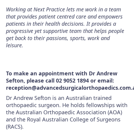
Working at Next Practice lets me work in a team
that provides patient centred care and empowers
patients in their health decisions. It provides a
progressive yet supportive team that helps people
get back to their passions, sports, work and
leisure.
To make an appointment with Dr Andrew
Sefton, please call 02 9052 1894 or email:
reception@advancedsurgicalorthopaedics.com.
Dr Andrew Sefton is an Australian trained
orthopaedic surgeon. He holds fellowships with
the Australian Orthopaedic Association (AOA)
and the Royal Australian College of Surgeons
(RACS).