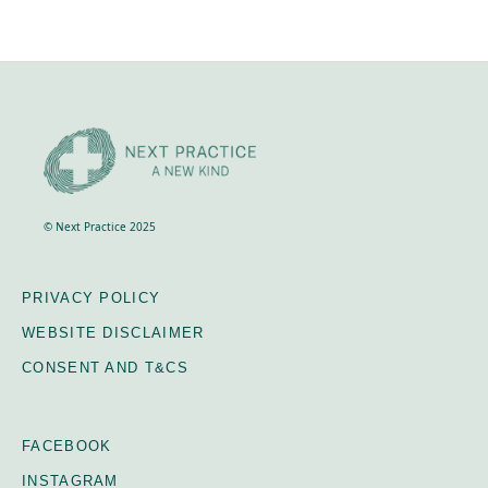
© Next Practice 2025
PRIVACY POLICY
WEBSITE DISCLAIMER
CONSENT AND T&CS
FACEBOOK
INSTAGRAM